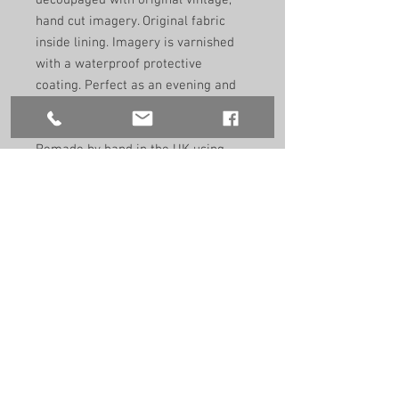
decoupaged with original vintage,
hand cut imagery. Original fabric
inside lining. Imagery is varnished
with a waterproof protective
coating. Perfect as an evening and
day bag to adorn any outfit.
Remade by hand in the UK using
recycled vintage materials. One of a
kind.
Size: 23cm/17cm/9cm
9”/7”/3.5”
Handle size:
41cm
16"
Edition 1/1