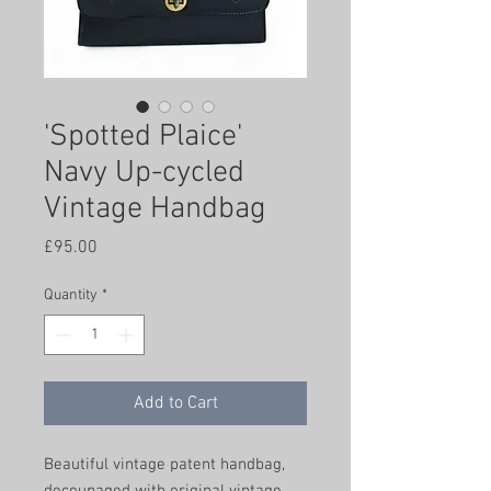
'Spotted Plaice'
Navy Up-cycled
Vintage Handbag
Price
£95.00
Quantity
*
Add to Cart
Beautiful vintage patent handbag,