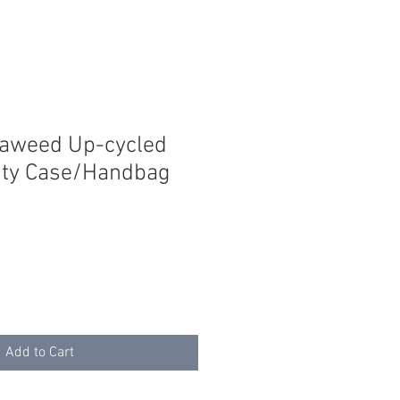
eaweed Up-cycled
ity Case/Handbag
Add to Cart