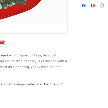
aged with original vintage, hand cut
ning and mirror. Imagery is varnished with a
rfect as a handbag, vanity case or keep-
cycled vintage materials. One of a kind.