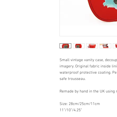
Small vintage vanity case, decoup
imagery. Original fabric inside li
waterproof protective coating. Pe
safe trousseau.
Remade by hand in the UK using re
Size: 28cm/25cm/11cm
11”/10”/4.25”