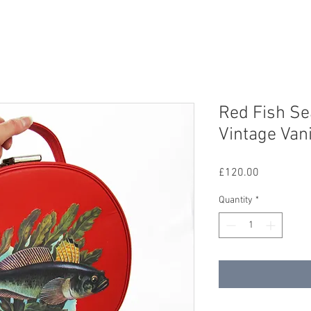
Red Fish S
Vintage Van
Price
£120.00
Quantity
*