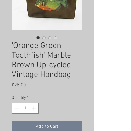
'Orange Green
Toothfish' Marble
Brown Up-cycled
Vintage Handbag
Price
£95.00
Quantity
*
Add to Cart