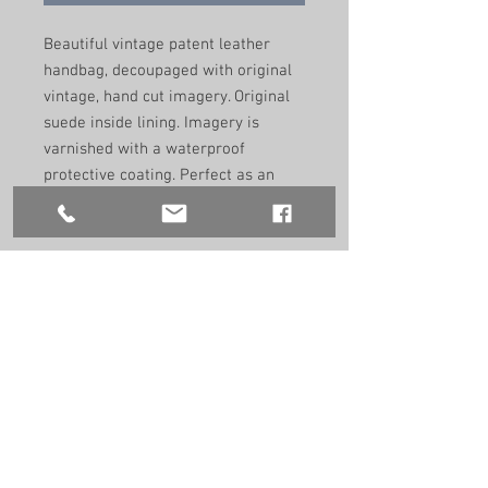
Beautiful vintage patent leather
handbag, decoupaged with original
vintage, hand cut imagery. Original
suede inside lining. Imagery is
varnished with a waterproof
protective coating. Perfect as an
evening and day bag to adorn any
outfit.
Remade by hand in the UK using
recycled vintage materials. One of a
kind.
Size: 24cm/19cm/7.5cm
9.5”/7.5”/3”
Handle size:
38cm