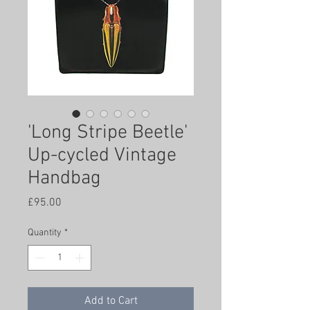
'Long Stripe Beetle'
Up-cycled Vintage
Handbag
Price
£95.00
Quantity
*
Add to Cart