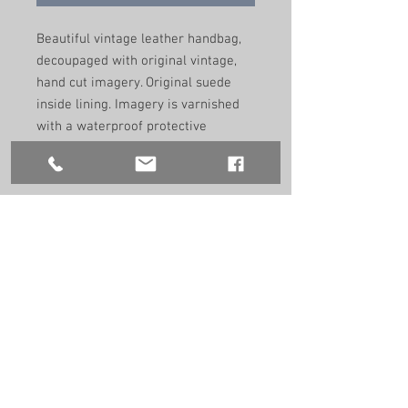
Beautiful vintage leather handbag,
decoupaged with original vintage,
hand cut imagery. Original suede
inside lining. Imagery is varnished
with a waterproof protective
coating. Perfect as an evening and
day bag to adorn any outfit.
Remade by hand in the UK using
recycled vintage materials. One of a
kind.
Size: 24.5cm/22.5cm/5.5cm
9.5”/9”/2.2”
Handle size:
40cm
5.7"