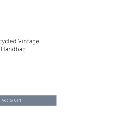
cycled Vintage
e/Handbag
Add to Cart