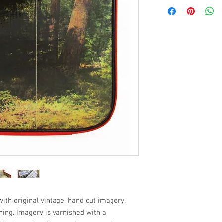
ith original vintage, hand cut imagery.
ining. Imagery is varnished with a