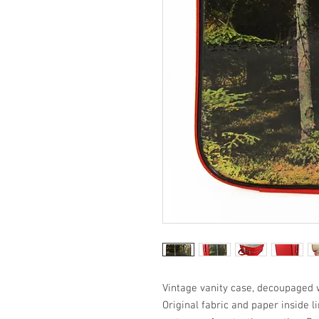
Vintage vanity case, decoupaged w
Original fabric and paper inside l